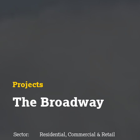
Projects
The Broadway
Sector:
Residential, Commercial & Retail