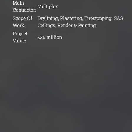
Main
Multiplex
Contractor:
Scope Of
Drylining, Plastering, Firestopping, SAS
Work:
Ceilings, Render & Painting
Project
£26 million
Value: