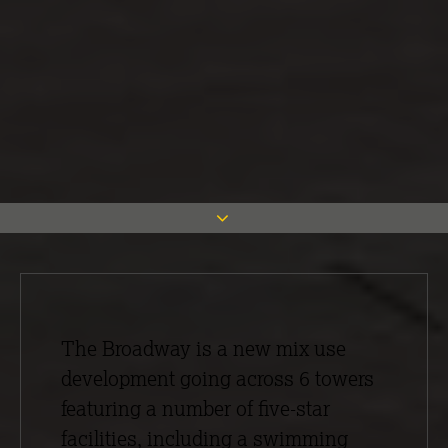
The Broadway is a new mix use
development going across 6 towers
featuring a number of five-star
facilities, including a swimming