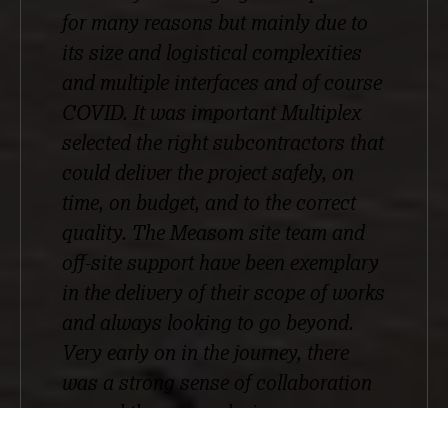
for many reasons but mainly due to
its size and logistical complexities
and multiple interfaces and of course
COVID. It was important Multiplex
selected the right subcontractors that
could deliver the project safely, on
time, on budget, and to the correct
quality. The Measom site team and
off-site support have been exemplary
in the delivery of their scope of works
and always looking to go beyond.
Very early on in the journey, there
was a strong sense of collaboration
around the scope, design
development, and logistical