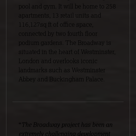
pool and gym. It will be home to 258
apartments, 13 retail units and
116,127sq ft of office space,
connected by two fourth floor
podium gardens. The Broadway is
situated in the heart of Westminster,
London and overlooks iconic
landmarks such as Westminster
Abbey and Buckingham Palace.
“
The Broadway project has been an
extremely challenging development