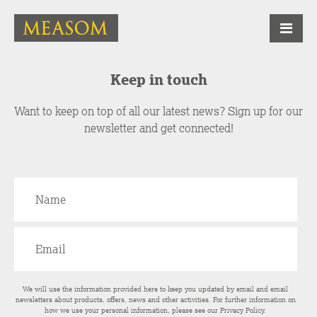
Keep in touch
Want to keep on top of all our latest news? Sign up for our
newsletter and get connected!
We will use the information provided here to keep you updated by email and email
newsletters about products, offers, news and other activities. For further information on
how we use your personal information, please see our
Privacy Policy
.