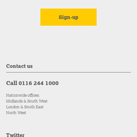
Contact us
Call 0116 244 1000
Nationwide offices:
Midlands & South West
London & South East
North West
Twitter