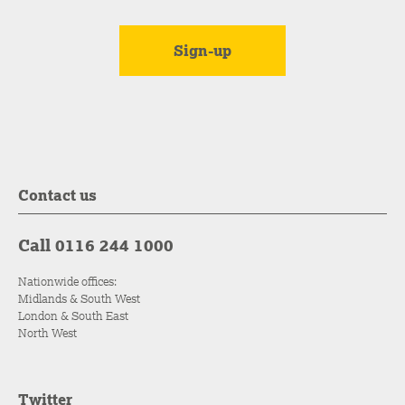
Contact us
Call 0116 244 1000
Nationwide offices:
Midlands & South West
London & South East
North West
Twitter