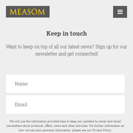
Keep in touch
Want to keep on top of all our latest news? Sign up for our
newsletter and get connected!
We will use the information provided here to keep you updated by email and email
newsletters about products, offers, news and other activities. For further information on
how we use your personal information, please see our
Privacy Policy
.