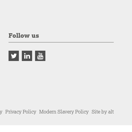
Follow us
cy
Privacy Policy
Modern Slavery Policy
Site by alt