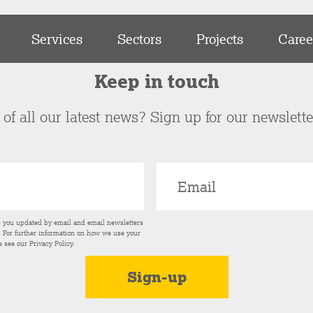
Services
Sectors
Projects
Caree
Keep in touch
of all our latest news? Sign up for our newslett
p you updated by email and email newsletters
s. For further information on how we use your
e see our
Privacy Policy
.