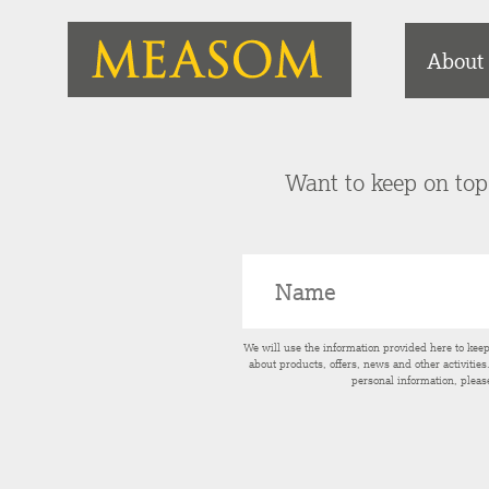
About
Want to keep on top 
We will use the information provided here to kee
about products, offers, news and other activitie
personal information, pleas