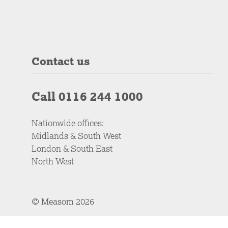
Contact us
Call 0116 244 1000
Nationwide offices:
Midlands & South West
London & South East
North West
© Measom 2026