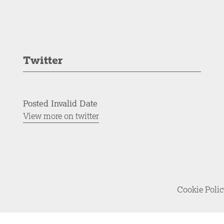
Twitter
Posted Invalid Date
View more on twitter
Cookie Poli