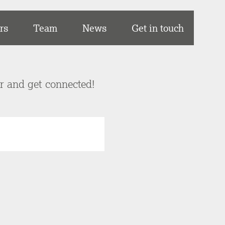
rs
Team
News
Get in touch
er and get connected!