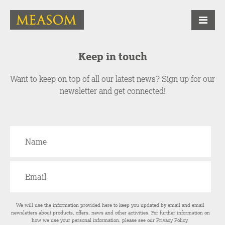
Keep in touch
Want to keep on top of all our latest news? Sign up for our
newsletter and get connected!
We will use the information provided here to keep you updated by email and email
newsletters about products, offers, news and other activities. For further information on
how we use your personal information, please see our
Privacy Policy
.