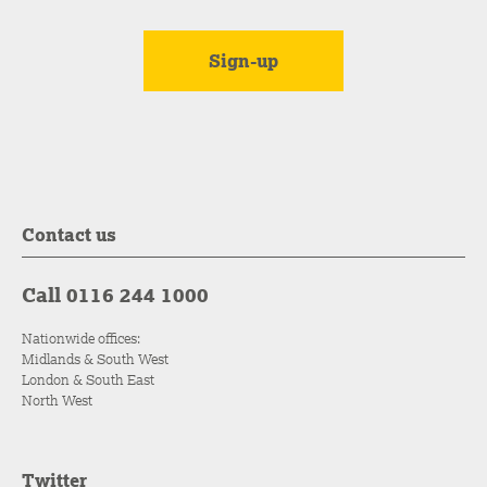
Contact us
Call 0116 244 1000
Nationwide offices:
Midlands & South West
London & South East
North West
Twitter