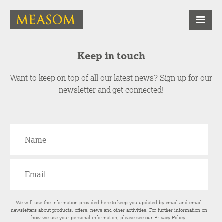
Keep in touch
Want to keep on top of all our latest news? Sign up for our
newsletter and get connected!
We will use the information provided here to keep you updated by email and email
newsletters about products, offers, news and other activities. For further information on
how we use your personal information, please see our
Privacy Policy
.