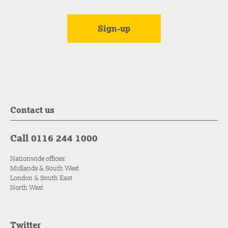
Contact us
Call 0116 244 1000
Nationwide offices:
Midlands & South West
London & South East
North West
Twitter