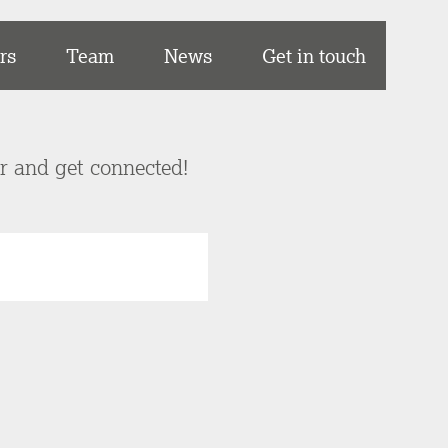
rs
Team
News
Get in touch
er and get connected!