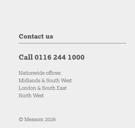
Contact us
Call 0116 244 1000
Nationwide offices:
Midlands & South West
London & South East
North West
© Measom 2026