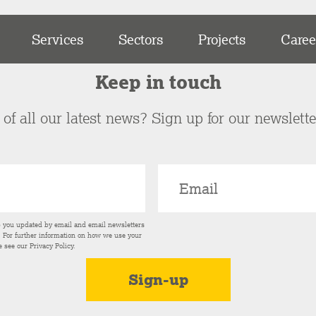
Services
Sectors
Projects
Caree
Keep in touch
of all our latest news? Sign up for our newslett
p you updated by email and email newsletters
s. For further information on how we use your
e see our
Privacy Policy
.