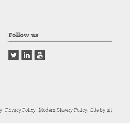
Follow us
cy
Privacy Policy
Modern Slavery Policy
Site by alt