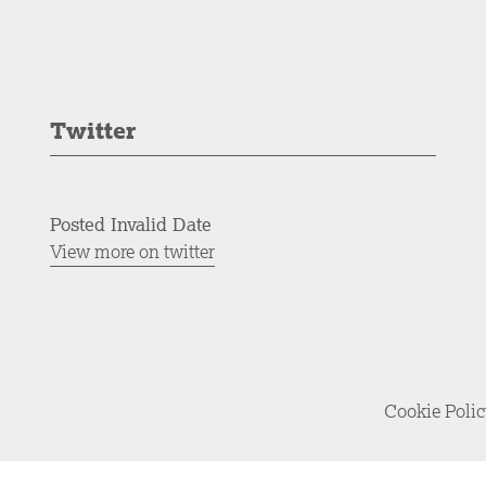
Twitter
Posted Invalid Date
View more on twitter
Cookie Poli