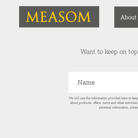
About
Want to keep on top 
We will use the information provided here to kee
about products, offers, news and other activitie
personal information, pleas