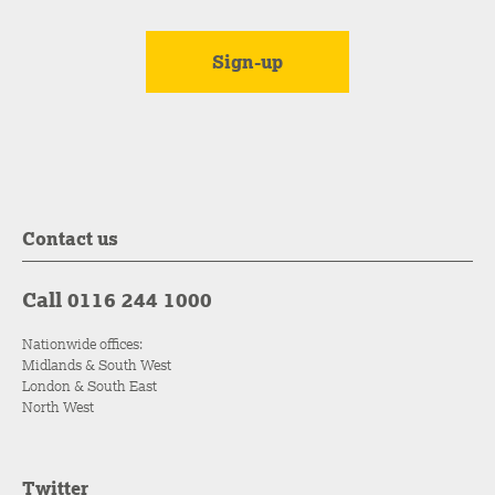
Contact us
Call 0116 244 1000
Nationwide offices:
Midlands & South West
London & South East
North West
Twitter