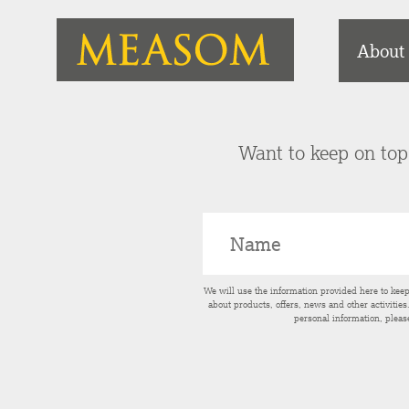
About
Want to keep on top 
We will use the information provided here to kee
about products, offers, news and other activitie
personal information, pleas