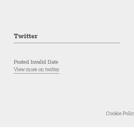
Twitter
Posted Invalid Date
View more on twitter
Cookie Poli