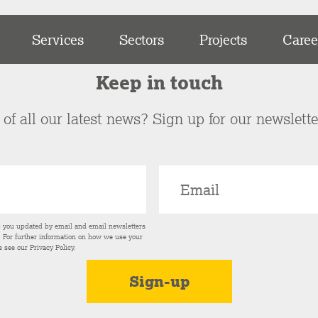
Services
Sectors
Projects
Caree
Keep in touch
of all our latest news? Sign up for our newslett
p you updated by email and email newsletters
s. For further information on how we use your
e see our
Privacy Policy
.