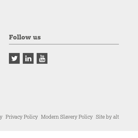
Follow us
cy
Privacy Policy
Modern Slavery Policy
Site by alt