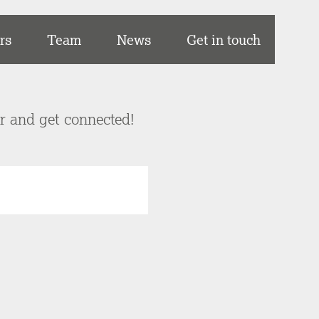
rs
Team
News
Get in touch
er and get connected!