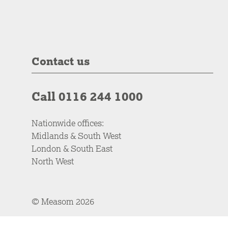
Contact us
Call 0116 244 1000
Nationwide offices:
Midlands & South West
London & South East
North West
© Measom 2026