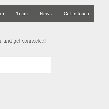
rs
Team
News
Get in touch
er and get connected!