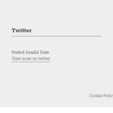
Twitter
Posted Invalid Date
View more on twitter
Cookie Poli