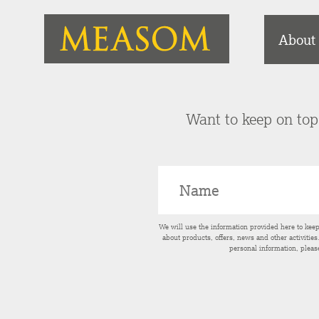
About
Want to keep on top 
We will use the information provided here to kee
about products, offers, news and other activitie
personal information, pleas