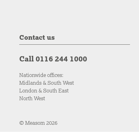
Contact us
Call 0116 244 1000
Nationwide offices:
Midlands & South West
London & South East
North West
© Measom 2026