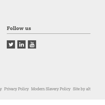
Follow us
cy
Privacy Policy
Modern Slavery Policy
Site by alt