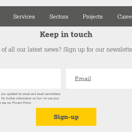
Services
Sectors
Projects
Caree
Keep in touch
of all our latest news? Sign up for our newslett
p you updated by email and email newsletters
s. For further information on how we use your
e see our
Privacy Policy
.