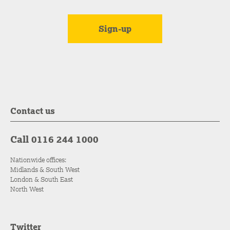
Contact us
Call 0116 244 1000
Nationwide offices:
Midlands & South West
London & South East
North West
Twitter