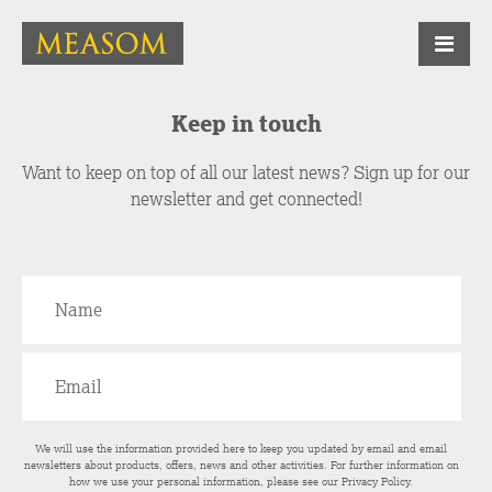
Keep in touch
Want to keep on top of all our latest news? Sign up for our
newsletter and get connected!
We will use the information provided here to keep you updated by email and email
newsletters about products, offers, news and other activities. For further information on
how we use your personal information, please see our
Privacy Policy
.