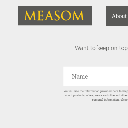
About
Want to keep on top 
We will use the information provided here to kee
about products, offers, news and other activitie
personal information, pleas