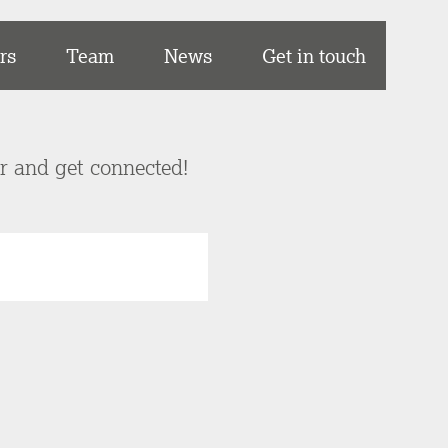
rs
Team
News
Get in touch
er and get connected!