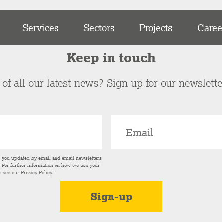
Services
Sectors
Projects
Caree
Keep in touch
of all our latest news? Sign up for our newslett
p you updated by email and email newsletters
s. For further information on how we use your
e see our
Privacy Policy
.