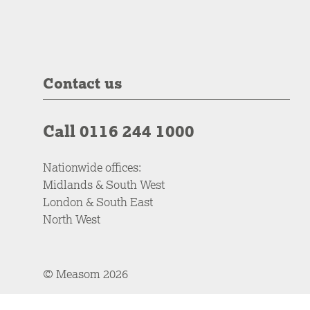
Contact us
Call 0116 244 1000
Nationwide offices:
Midlands & South West
London & South East
North West
© Measom 2026