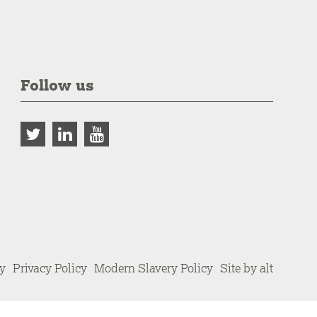
Follow us
cy
Privacy Policy
Modern Slavery Policy
Site by alt