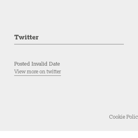
Twitter
Posted Invalid Date
View more on twitter
Cookie Poli