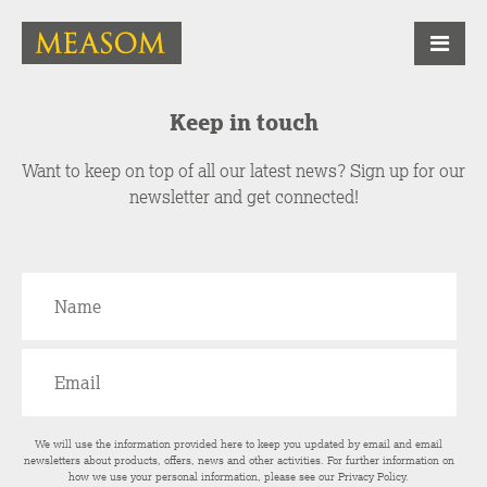
Keep in touch
Want to keep on top of all our latest news? Sign up for our
newsletter and get connected!
We will use the information provided here to keep you updated by email and email
newsletters about products, offers, news and other activities. For further information on
how we use your personal information, please see our
Privacy Policy
.