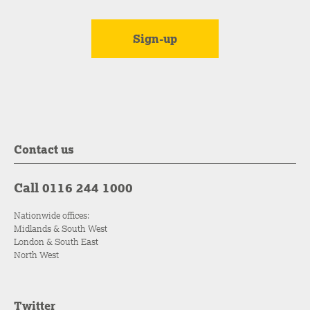
Contact us
Call 0116 244 1000
Nationwide offices:
Midlands & South West
London & South East
North West
Twitter