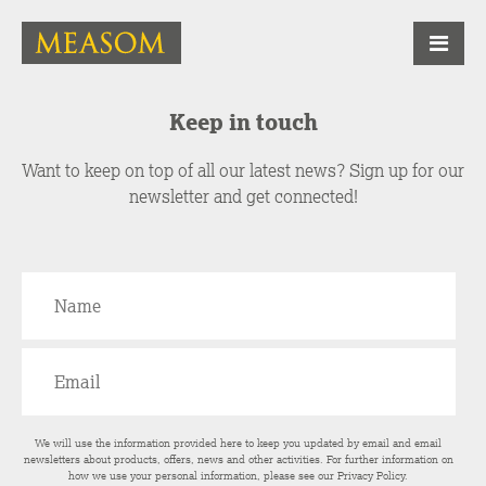
Keep in touch
Want to keep on top of all our latest news? Sign up for our
newsletter and get connected!
We will use the information provided here to keep you updated by email and email
newsletters about products, offers, news and other activities. For further information on
how we use your personal information, please see our
Privacy Policy
.