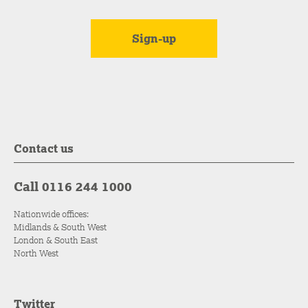
Contact us
Call 0116 244 1000
Nationwide offices:
Midlands & South West
London & South East
North West
Twitter