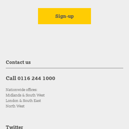
Contact us
Call 0116 244 1000
Nationwide offices:
Midlands & South West
London & South East
North West
Twitter