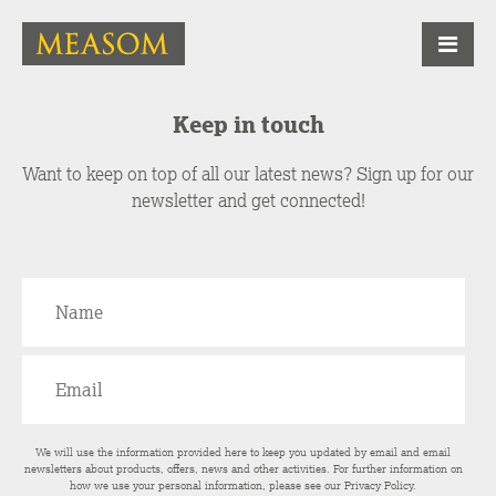
Keep in touch
Want to keep on top of all our latest news? Sign up for our
newsletter and get connected!
We will use the information provided here to keep you updated by email and email
newsletters about products, offers, news and other activities. For further information on
how we use your personal information, please see our
Privacy Policy
.