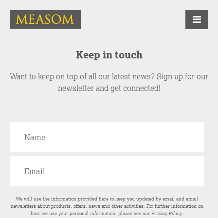
Keep in touch
Want to keep on top of all our latest news? Sign up for our
newsletter and get connected!
We will use the information provided here to keep you updated by email and email
newsletters about products, offers, news and other activities. For further information on
how we use your personal information, please see our
Privacy Policy
.