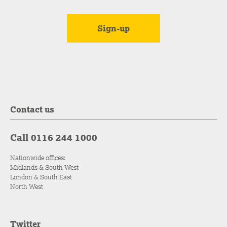
Contact us
Call 0116 244 1000
Nationwide offices:
Midlands & South West
London & South East
North West
Twitter