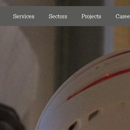
Services
Sectors
Projects
Caree