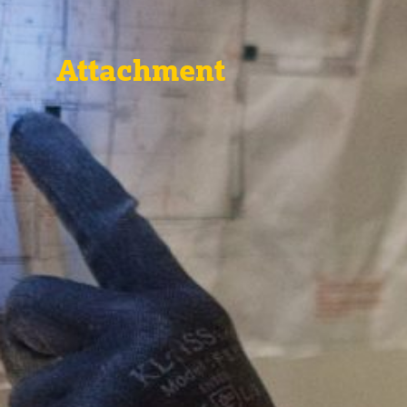
Attachment