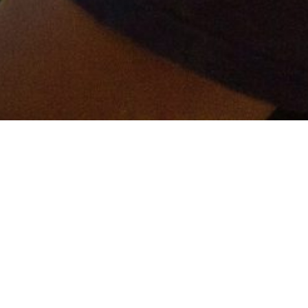
er and get connected!