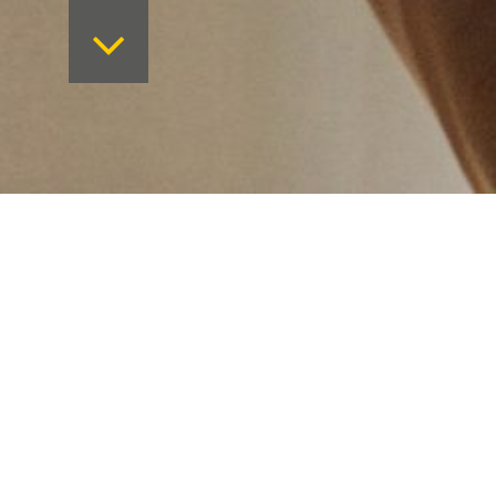
Want to keep on top 