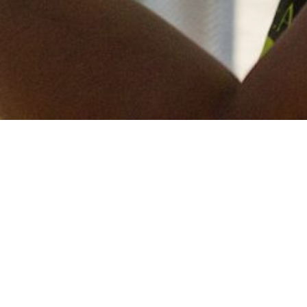
Keep in touch
of all our latest news? Sign up for our newslett