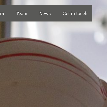
rs
Team
News
Get in touch