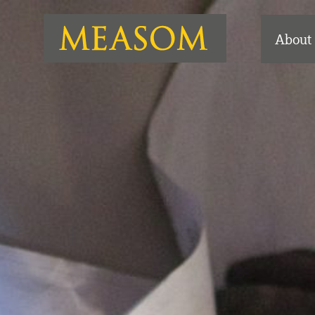
About