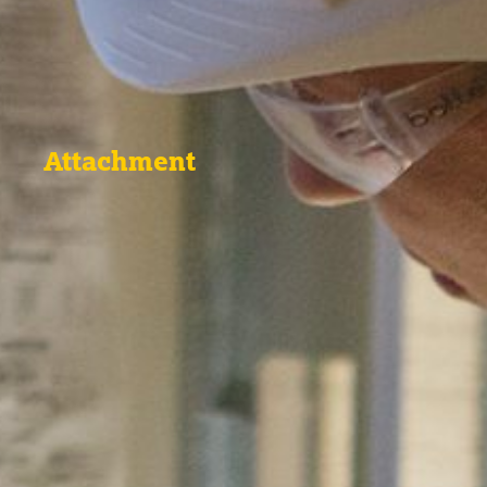
Attachment