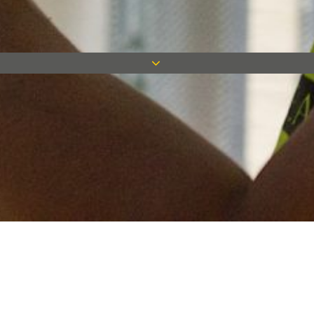
Keep in touch
Want to keep on top of all our latest news? Sign up for our
newsletter and get connected!