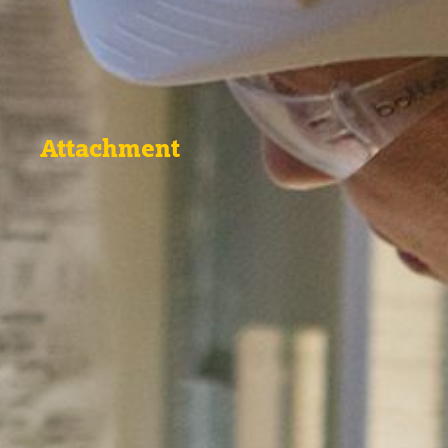
Attachment