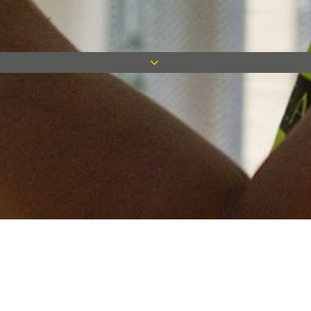
Keep in touch
Want to keep on top of all our latest news? Sign up for our
newsletter and get connected!