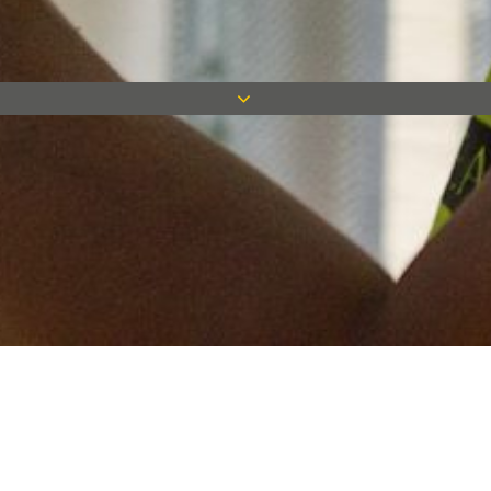
Keep in touch
Want to keep on top of all our latest news? Sign up for our
newsletter and get connected!