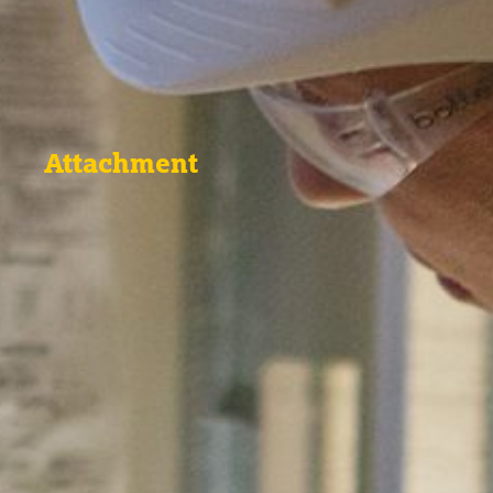
Attachment