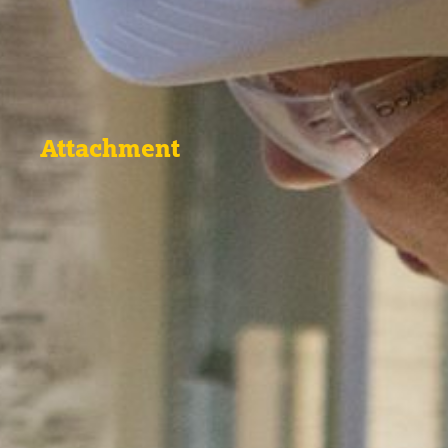
Attachment