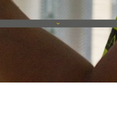
Keep in touch
Want to keep on top of all our latest news? Sign up for our
newsletter and get connected!