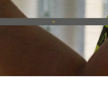
Keep in touch
Want to keep on top of all our latest news? Sign up for our
newsletter and get connected!