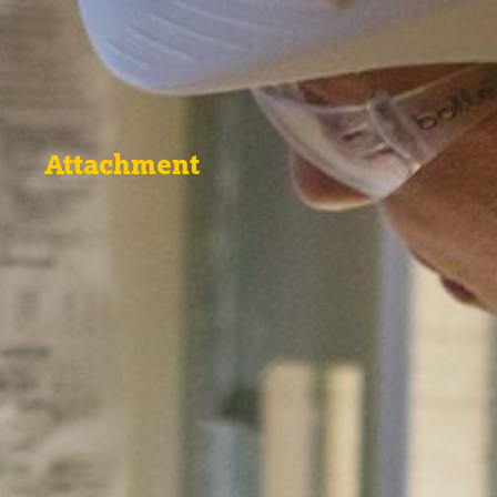
Attachment