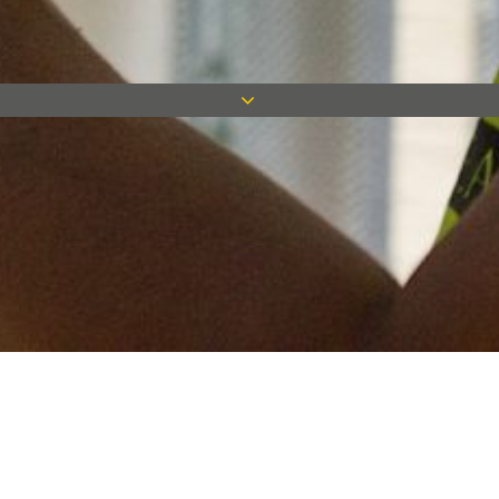
Keep in touch
Want to keep on top of all our latest news? Sign up for our
newsletter and get connected!