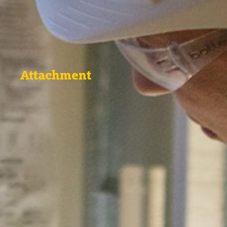
Attachment