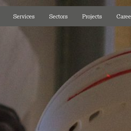
Services
Sectors
Projects
Caree