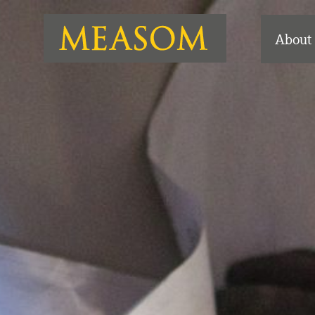
About