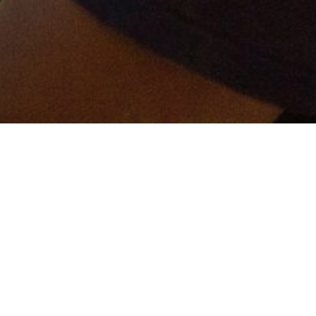
er and get connected!