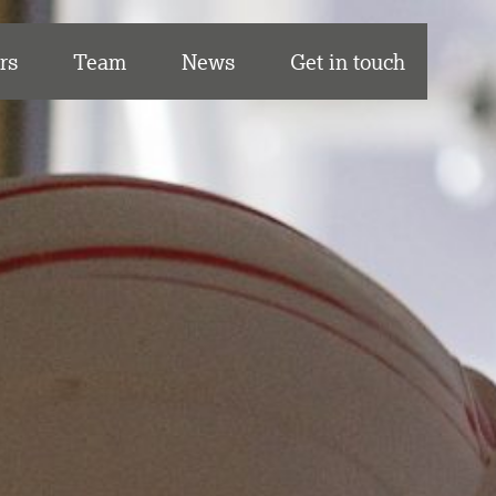
rs
Team
News
Get in touch