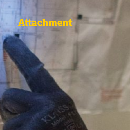
Attachment