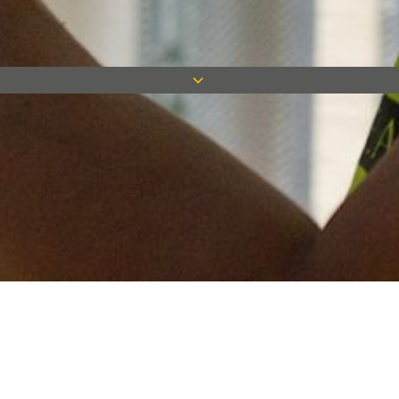
Keep in touch
Want to keep on top of all our latest news? Sign up for our
newsletter and get connected!