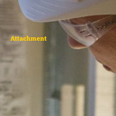
Attachment