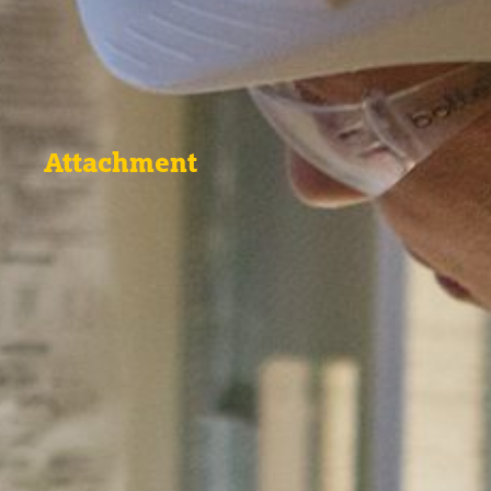
Attachment