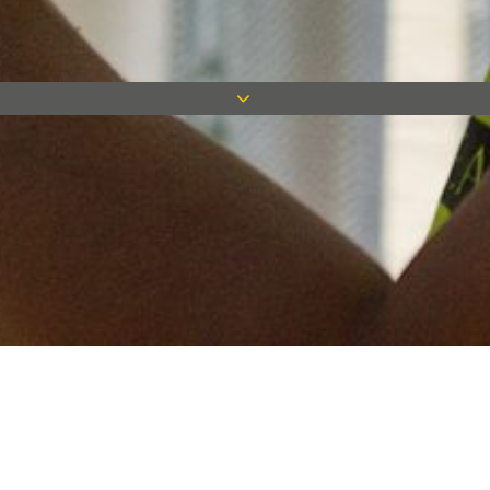
Keep in touch
Want to keep on top of all our latest news? Sign up for our
newsletter and get connected!