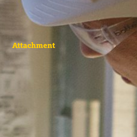
Attachment