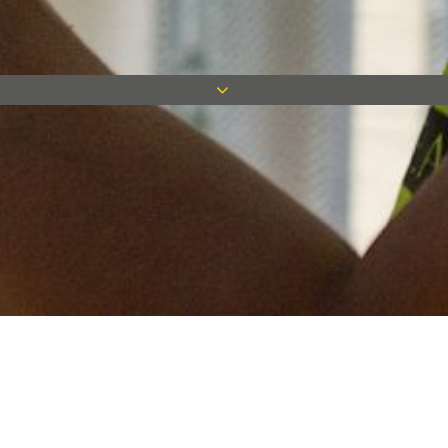
Keep in touch
Want to keep on top of all our latest news? Sign up for our
newsletter and get connected!