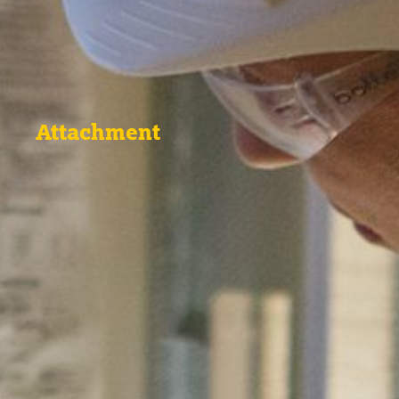
Attachment