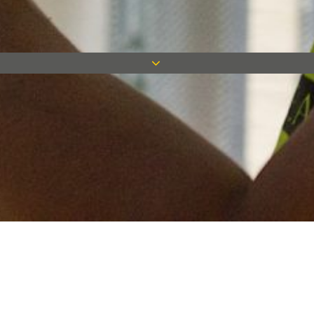
Keep in touch
Want to keep on top of all our latest news? Sign up for our
newsletter and get connected!