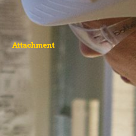
Attachment