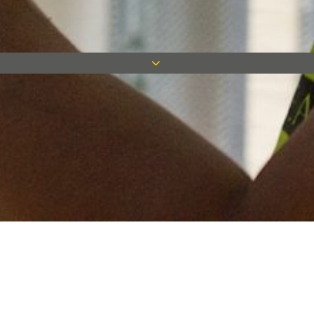
Keep in touch
Want to keep on top of all our latest news? Sign up for our
newsletter and get connected!