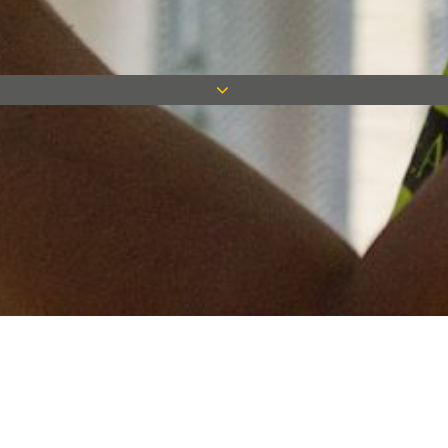
Keep in touch
Want to keep on top of all our latest news? Sign up for our
newsletter and get connected!