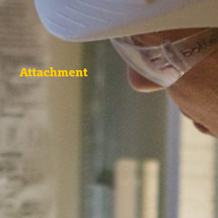
Attachment