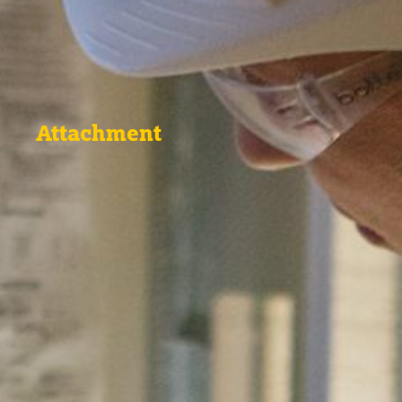
Attachment