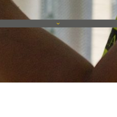
Keep in touch
Want to keep on top of all our latest news? Sign up for our
newsletter and get connected!