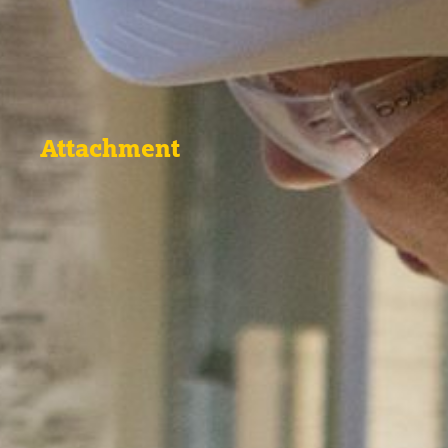
Attachment