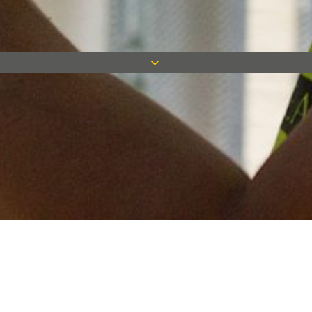
Keep in touch
Want to keep on top of all our latest news? Sign up for our
newsletter and get connected!