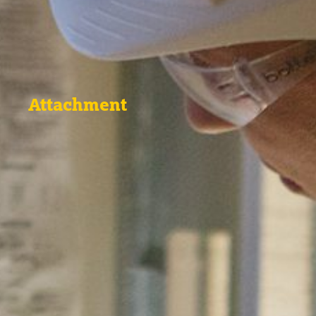
Attachment