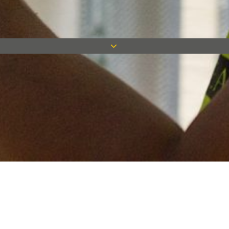
Keep in touch
Want to keep on top of all our latest news? Sign up for our
newsletter and get connected!