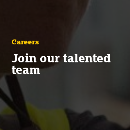
Careers
Join our talented
team