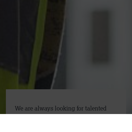
“I am proud of the high-quality
service of Measom Dryline”
Andy Haden, Site Manager
We are always looking for talented
individuals to join our team! We are
specifically recruiting for: