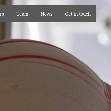
rs
Team
News
Get in touch