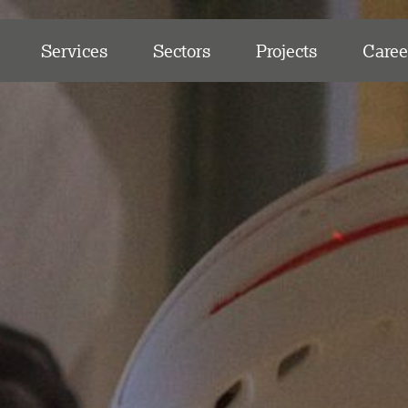
Services
Sectors
Projects
Caree