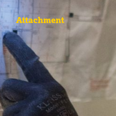
Attachment