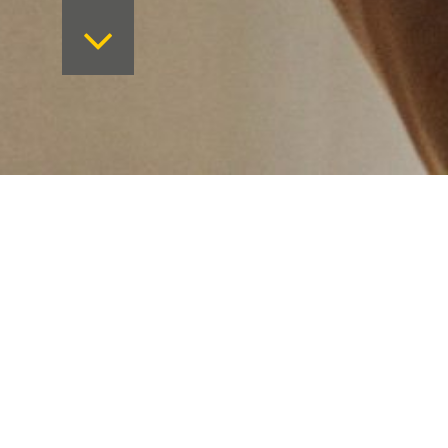
Want to keep on top 