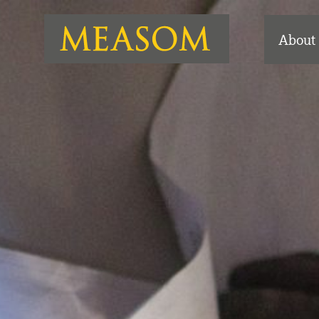
About