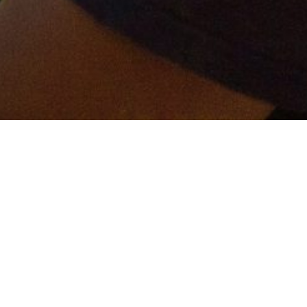
er and get connected!