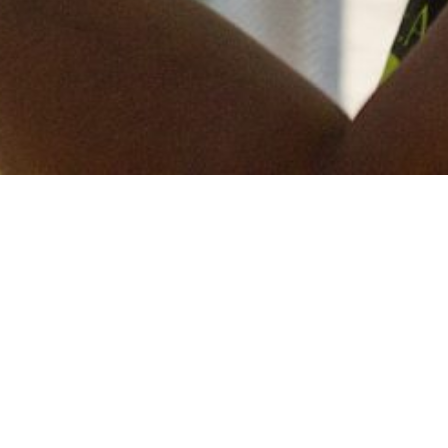
Keep in touch
of all our latest news? Sign up for our newslett