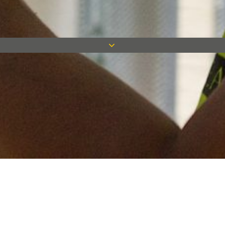
Keep in touch
Want to keep on top of all our latest news? Sign up for our
newsletter and get connected!