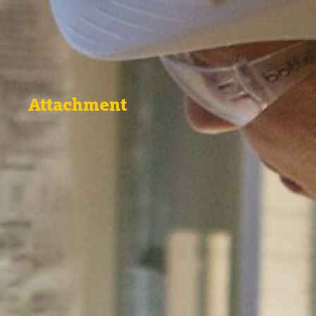
Attachment