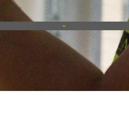
Keep in touch
Want to keep on top of all our latest news? Sign up for our
newsletter and get connected!