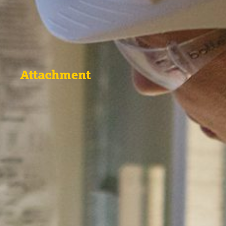
Attachment