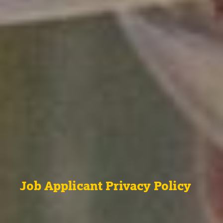
Job Applicant Privacy Policy