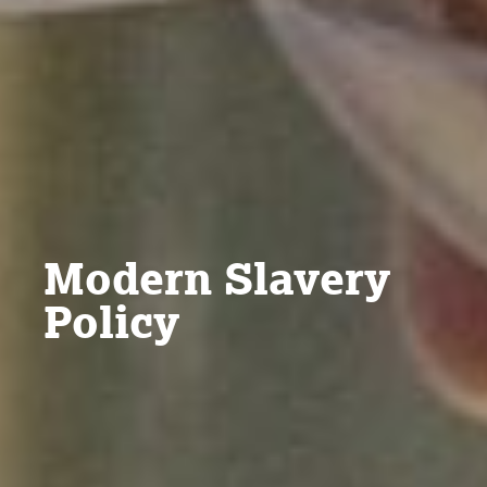
Modern Slavery
Policy