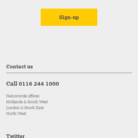
Contact us
Call 0116 244 1000
Nationwide offices:
Midlands & South West
London & South East
North West
Twitter