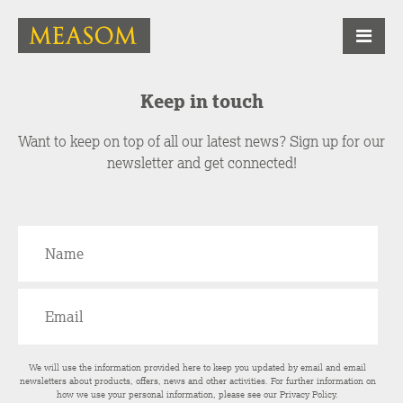
Keep in touch
Want to keep on top of all our latest news? Sign up for our
newsletter and get connected!
We will use the information provided here to keep you updated by email and email
newsletters about products, offers, news and other activities. For further information on
how we use your personal information, please see our
Privacy Policy
.