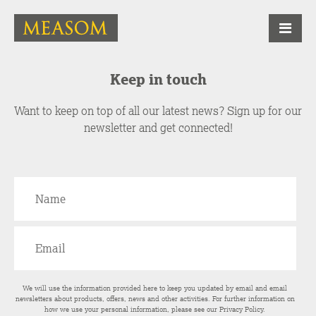
Keep in touch
Want to keep on top of all our latest news? Sign up for our
newsletter and get connected!
We will use the information provided here to keep you updated by email and email
newsletters about products, offers, news and other activities. For further information on
how we use your personal information, please see our
Privacy Policy
.