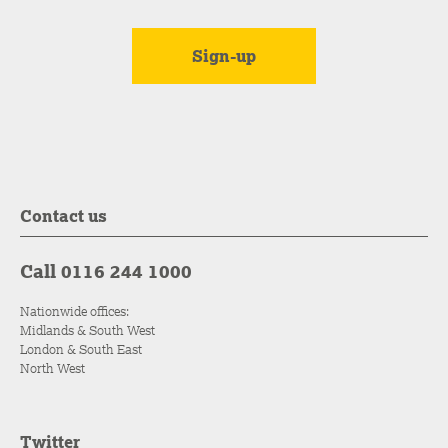
Contact us
Call 0116 244 1000
Nationwide offices:
Midlands & South West
London & South East
North West
Twitter