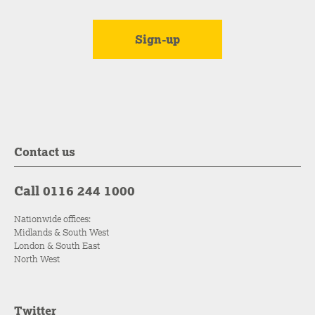
Contact us
Call 0116 244 1000
Nationwide offices:
Midlands & South West
London & South East
North West
Twitter