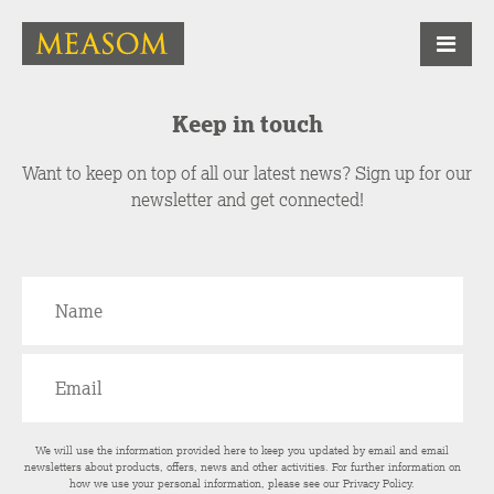
Keep in touch
Want to keep on top of all our latest news? Sign up for our
newsletter and get connected!
We will use the information provided here to keep you updated by email and email
newsletters about products, offers, news and other activities. For further information on
how we use your personal information, please see our
Privacy Policy
.