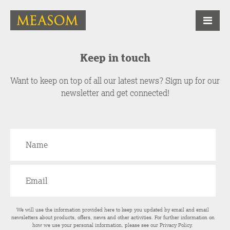
Keep in touch
Want to keep on top of all our latest news? Sign up for our
newsletter and get connected!
We will use the information provided here to keep you updated by email and email
newsletters about products, offers, news and other activities. For further information on
how we use your personal information, please see our
Privacy Policy
.