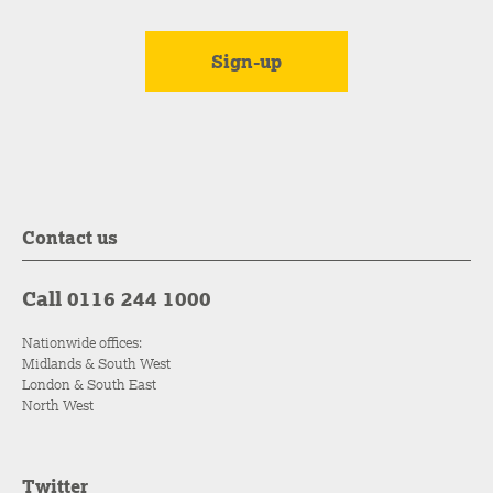
Contact us
Call 0116 244 1000
Nationwide offices:
Midlands & South West
London & South East
North West
Twitter