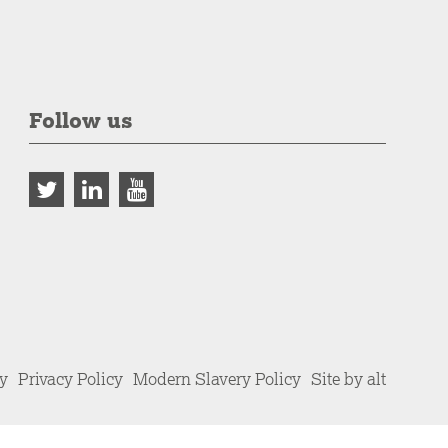
Follow us
cy
Privacy Policy
Modern Slavery Policy
Site by alt