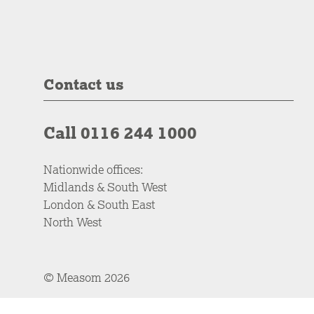
Contact us
Call 0116 244 1000
Nationwide offices:
Midlands & South West
London & South East
North West
© Measom 2026