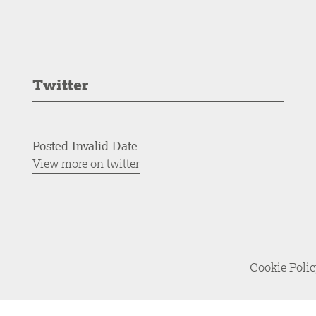
Twitter
Posted Invalid Date
View more on twitter
Cookie Poli