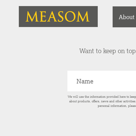
About
Want to keep on top 
We will use the information provided here to kee
about products, offers, news and other activitie
personal information, pleas