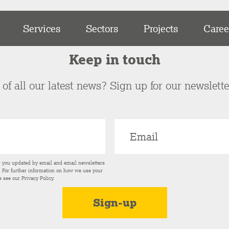
Services
Sectors
Projects
Caree
Keep in touch
of all our latest news? Sign up for our newslett
p you updated by email and email newsletters
s. For further information on how we use your
e see our
Privacy Policy
.