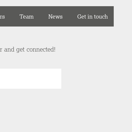
rs
Team
News
Get in touch
er and get connected!