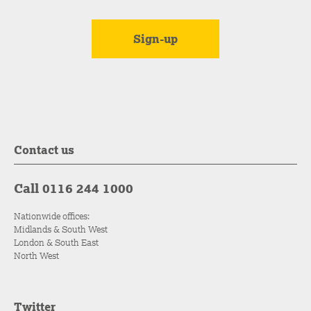
Contact us
Call 0116 244 1000
Nationwide offices:
Midlands & South West
London & South East
North West
Twitter