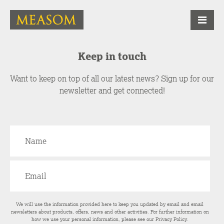
Keep in touch
Want to keep on top of all our latest news? Sign up for our
newsletter and get connected!
We will use the information provided here to keep you updated by email and email
newsletters about products, offers, news and other activities. For further information on
how we use your personal information, please see our
Privacy Policy
.