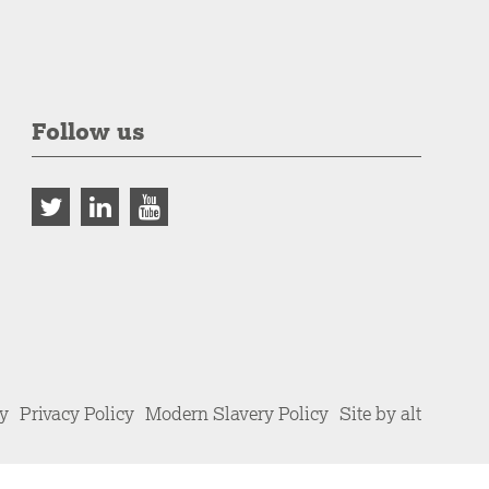
Follow us
cy
Privacy Policy
Modern Slavery Policy
Site by alt