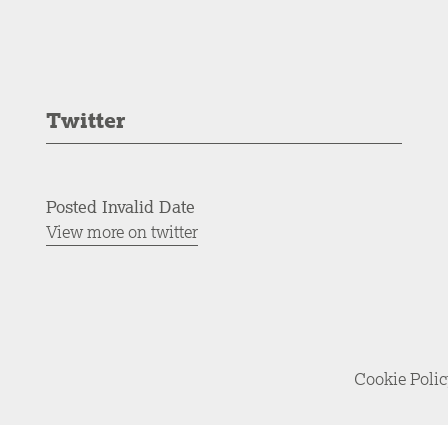
Twitter
Posted Invalid Date
View more on twitter
Cookie Poli