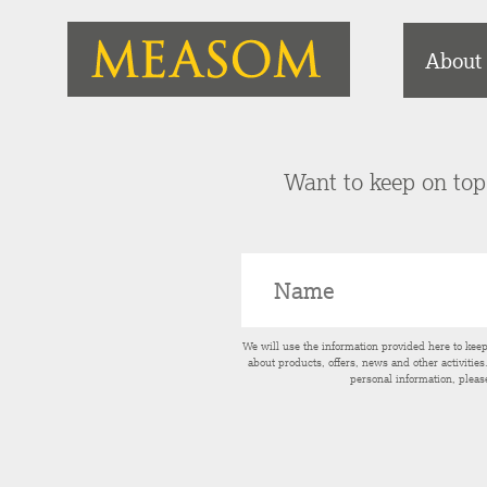
About
Want to keep on top 
We will use the information provided here to kee
about products, offers, news and other activitie
personal information, pleas