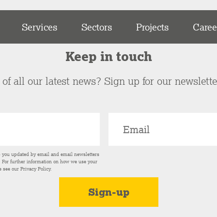
Services
Sectors
Projects
Caree
Keep in touch
of all our latest news? Sign up for our newslett
p you updated by email and email newsletters
s. For further information on how we use your
e see our
Privacy Policy
.