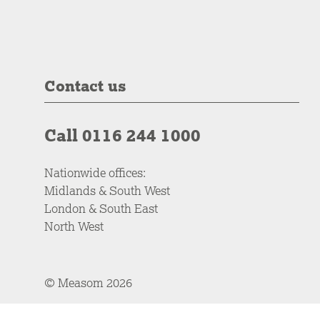
Contact us
Call 0116 244 1000
Nationwide offices:
Midlands & South West
London & South East
North West
© Measom 2026