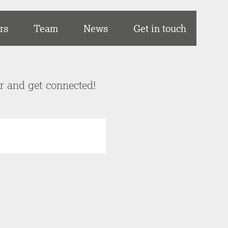
rs
Team
News
Get in touch
er and get connected!