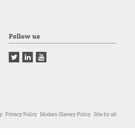
Follow us
cy
Privacy Policy
Modern Slavery Policy
Site by alt