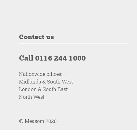
Contact us
Call 0116 244 1000
Nationwide offices:
Midlands & South West
London & South East
North West
© Measom 2026