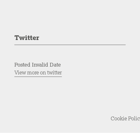
Twitter
Posted Invalid Date
View more on twitter
Cookie Poli