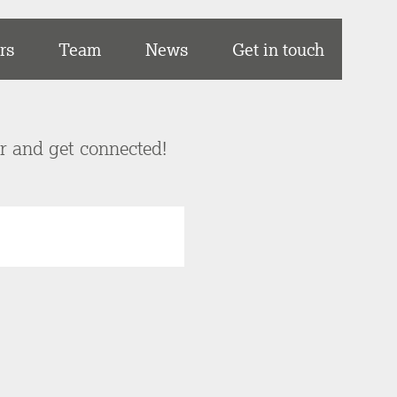
rs
Team
News
Get in touch
er and get connected!