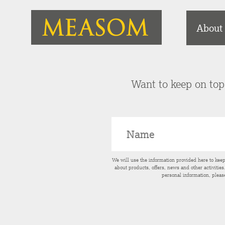
About
Want to keep on top 
We will use the information provided here to kee
about products, offers, news and other activitie
personal information, pleas