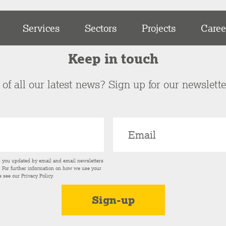
Services
Sectors
Projects
Caree
Keep in touch
of all our latest news? Sign up for our newslett
p you updated by email and email newsletters
s. For further information on how we use your
e see our
Privacy Policy
.