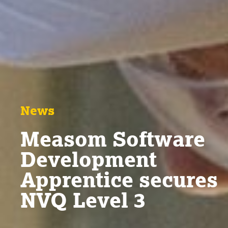
News
Measom Software
Development
Apprentice secures
NVQ Level 3