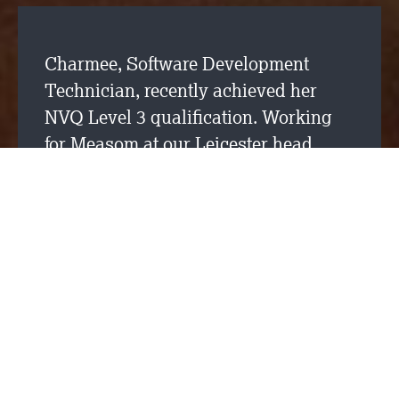
Charmee, Software Development
Technician, recently achieved her
NVQ Level 3 qualification. Working
for Measom at our Leicester head
office. Charmee has been involved in
our
careers database
development
and is now working on our wages
application as part of our internal
development team.