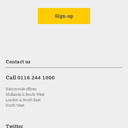
Contact us
Call 0116 244 1000
Nationwide offices:
Midlands & South West
London & South East
North West
Twitter