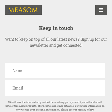
Keep in touch
Want to keep on top of all our latest news? Sign up for our
newsletter and get connected!
We will use the information provided here to keep you updated by email and email
newsletters about products, offers, news and other activities. For further information on
how we use your personal information, please see our
Privacy Policy
.