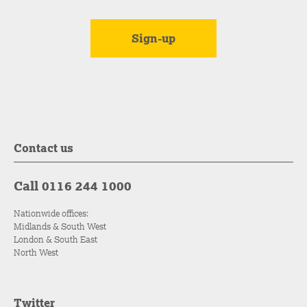
Contact us
Call 0116 244 1000
Nationwide offices:
Midlands & South West
London & South East
North West
Twitter