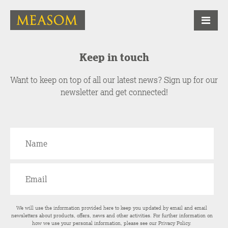
Keep in touch
Want to keep on top of all our latest news? Sign up for our
newsletter and get connected!
We will use the information provided here to keep you updated by email and email
newsletters about products, offers, news and other activities. For further information on
how we use your personal information, please see our
Privacy Policy
.